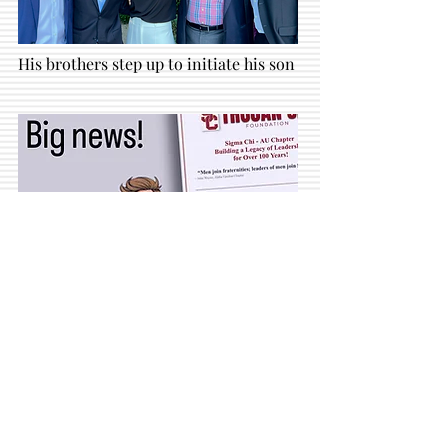
His brothers step up to initiate his son
Get
your
Trojan Sig
newsletters here