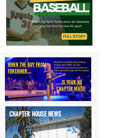
Read the incredible story of Bruce
WHEN THE GUY FROM
Watson (AU 1982), his new
Significant Sig award and what it's
FOREIGNER...
like to go back stage with this global
rock star.
....IS YOUR AU
CHAPTER MATE!
CHAPTER HOUSE NEWS