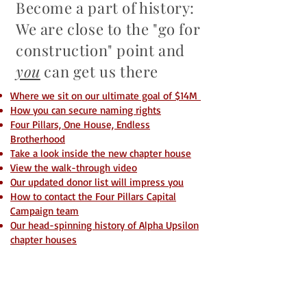
Become a part of history:
We are close to the "go for
construction" point and
you
can get us there
Where we sit on our ultimate goal of $14M
How you can secure naming rights
Four Pillars, One House, Endless
Brotherhood
Take a look inside the new chapter house
View the walk-through video
Our updated donor list will impress you
How to contact the Four Pillars Capital
Campaign team
Our head-spinning history of Alpha Upsilon
chapter houses