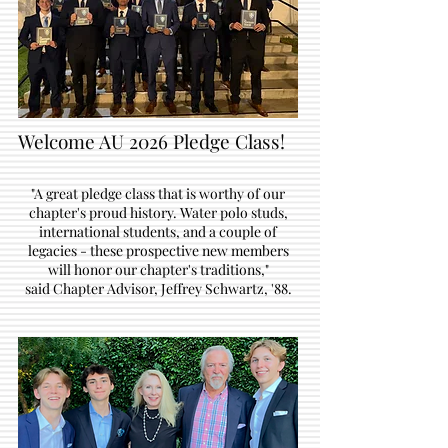
Welcome AU 2026 Pledge Class!
"A great pledge class that is worthy of our
chapter's proud history. Water polo studs,
international students, and a couple of
legacies - these prospective new members
will honor our chapter's traditions,"
said Chapter Advisor, Jeffrey Schwartz, '88.