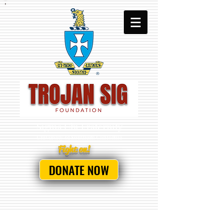
Sigma Chi Fraternity
University
of Southern California
Fight on!
DONATE NOW