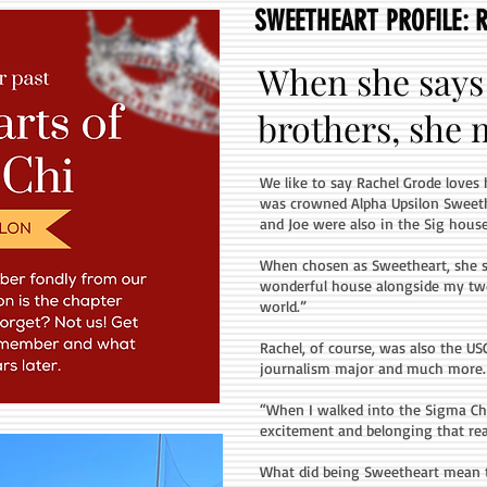
SWEETHEART PROFILE: 
When she says 
brothers, she me
We like to say Rachel Grode loves 
was crowned Alpha Upsilon Sweeth
and Joe were also in the Sig house
When chosen as Sweetheart, she sai
wonderful house alongside my two b
world.”
Rachel, of course, was also the US
journalism major and much more.
“When I walked into the Sigma Chi
excitement and belonging that rea
What did being Sweetheart mean 