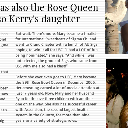
as also the Rose Queen
lso Kerry's daughter
But wait. There’s more. Mary became a finalist
Alpha
for International Sweetheart of Sigma Chi and
yond
went to Grand Chapter with a bunch of AU Sigs
Sigma
hoping to win it all for USC. “I had a LOT of fun
being nominated,” she says. “And while I was
not selected, the group of Sigs who came from
USC with me also had a blast!”
 that
Before she ever even got to USC, Mary became
the 89th Rose Bowl Queen in December 2006.
Her crowning earned a lot of media attention at
 been
just 17 years old. Now, Mary and her husband
d now
Ryan Keith have three children with another
and
one on the way. She also has successful career
o
with Ascension, the second largest health
t to
system in the Country, for more than nine
years in a variety of strategic roles.
big