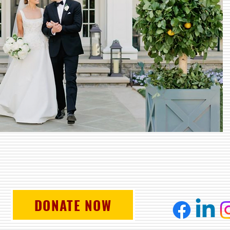
DONATE NOW