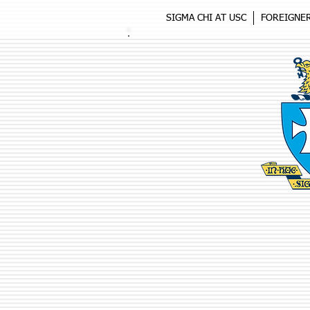
SIGMA CHI AT USC
FOREIGNE