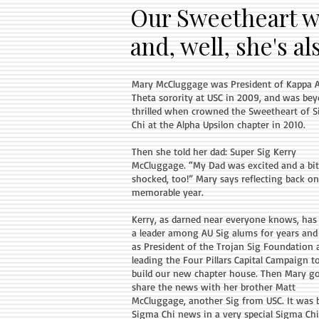
Our Sweetheart w
and, well, she's a
Mary McCluggage was President of Kappa 
Theta sorority at USC in 2009, and was be
thrilled when crowned the Sweetheart of 
Chi at the Alpha Upsilon chapter in 2010.
Then she told her dad: Super Sig Kerry
McCluggage. “My Dad was excited and a bit
shocked, too!” Mary says reflecting back on
memorable year.
Kerry, as darned near everyone knows, has
a leader among AU Sig alums for years an
as President of the Trojan Sig Foundation 
leading the Four Pillars Capital Campaign t
build our new chapter house. Then Mary go
share the news with her brother Matt
McCluggage, another Sig from USC. It was 
Sigma Chi news in a very special Sigma Chi