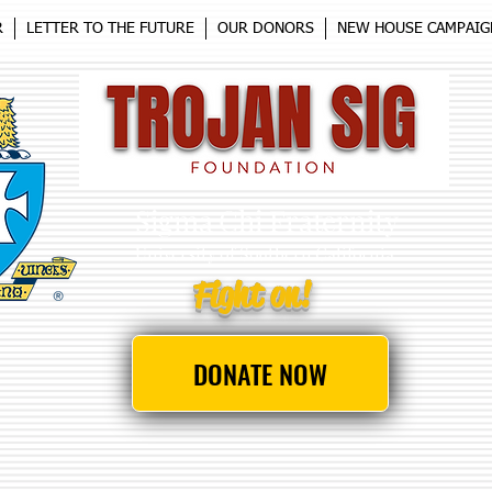
R
LETTER TO THE FUTURE
OUR DONORS
NEW HOUSE CAMPAIG
Sigma Chi Fraternity
University
of Southern California
Fight on!
DONATE NOW