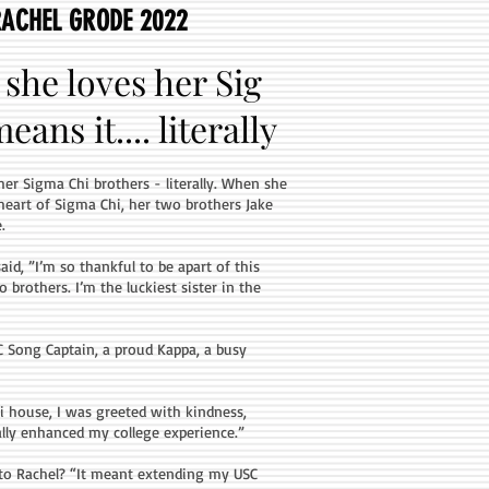
RACHEL GRODE 2022
she loves her Sig
ans it.... literally
her Sigma Chi brothers - literally. When she
eart of Sigma Chi, her two brothers Jake
.
d, ”I’m so thankful to be apart of this
rothers. I’m the luckiest sister in the
C Song Captain, a proud Kappa, a busy
 house, I was greeted with kindness,
lly enhanced my college experience.”
to Rachel? “It meant extending my USC