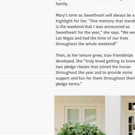
family.
Mary’s term as Sweetheart will always be a
highlight for her. “One memory that stand
is the weekend that I was announced as
Sweetheart for the year,” she says. “We we
Las Vegas and had the time of our lives
throughout the whole weekend!”
Then, as her tenure grew, true friendships
developed. She “truly loved getting to kno
two pledge classes that joined the house
throughout the year and to provide some
support and fun for them throughout their
pledge terms.”