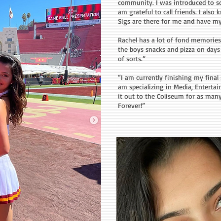
community. I was introduced to 
am grateful to call friends. I also
Sigs are there for me and have my
Rachel has a lot of fond memories
the boys snacks and pizza on days o
of sorts.”
“I am currently finishing my fina
am specializing in Media, Entertai
it out to the Coliseum for as man
Forever!”