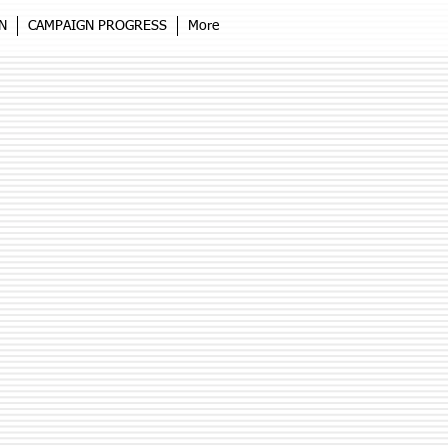
N
CAMPAIGN PROGRESS
More