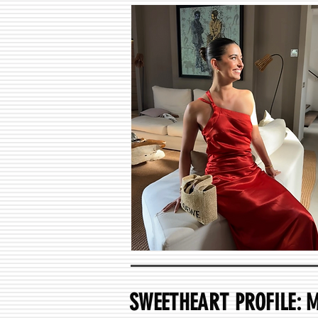
SWEETHEART PROFILE: 