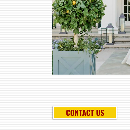
CONTACT US