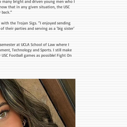
so many bright and driven young men who I
 know that in any given situation, the USC
 back.”
 with the Trojan Sigs. “I enjoyed sending
f their parties and serving as a ‘big sister’
l semester at UCLA School of Law where I
nment, Technology and Sports. I still make
y USC Football games as possible! Fight On