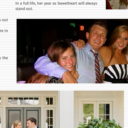
In a full life, her year as Sweetheart will always
stand out.
s out
re in
w the