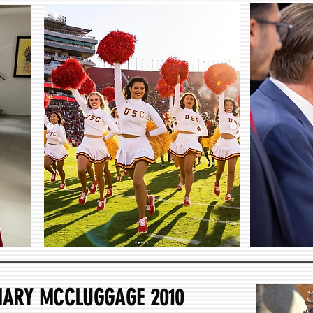
MARY MCCLUGGAGE 2010