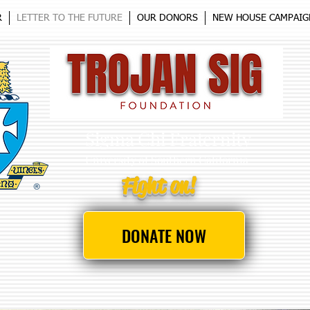
R
LETTER TO THE FUTURE
OUR DONORS
NEW HOUSE CAMPAIG
Sigma Chi Fraternity
University
of Southern California
Fight on!
DONATE NOW