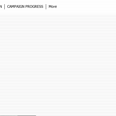
N
CAMPAIGN PROGRESS
More