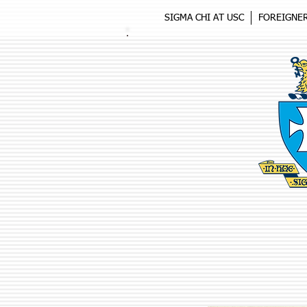
SIGMA CHI AT USC
FOREIGNE